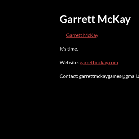
Garrett McKay
Garrett McKay
It's time.
Website:
garrettmckay.com
Contact: garrettmckaygames@gmail