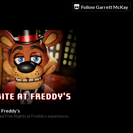
Follow Garrett McKay
t Freddy's
zed Five Nights at Freddy's experience.