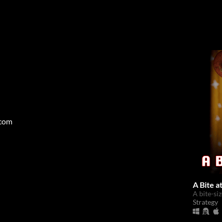
.com
A Bite a
A bite-si
Strategy