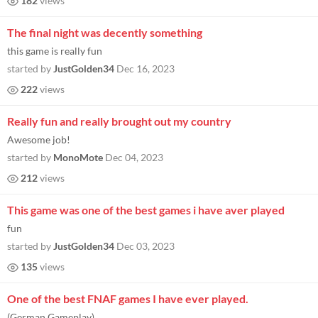
182
views
The final night was decently something
this game is really fun
started by
JustGolden34
Dec 16, 2023
222
views
Really fun and really brought out my country
Awesome job!
started by
MonoMote
Dec 04, 2023
212
views
This game was one of the best games i have aver played
fun
started by
JustGolden34
Dec 03, 2023
135
views
One of the best FNAF games I have ever played.
(German Gameplay)