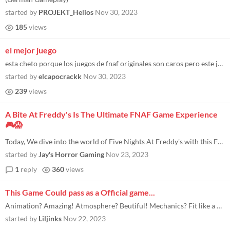
started by
PROJEKT_Helios
Nov 30, 2023
185
views
el mejor juego
esta cheto porque los juegos de fnaf originales son caros pero este juego es exactamente igual que el 2 pero gratis!!!!...
started by
elcapocrackk
Nov 30, 2023
239
views
A Bite At Freddy's Is The Ultimate FNAF Game Experience
🎮😱
Today, We dive into the world of Five Nights At Freddy's with this FNAF style horror game! Welcome to Freddy Fazbear's G...
started by
Jay's Horror Gaming
Nov 23, 2023
1
reply
360
views
This Game Could pass as a Official game...
Animation? Amazing! Atmosphere? Beutiful! Mechanics? Fit like a glove, let me explain! Animation is smooth, crisp, works...
started by
Liljinks
Nov 22, 2023