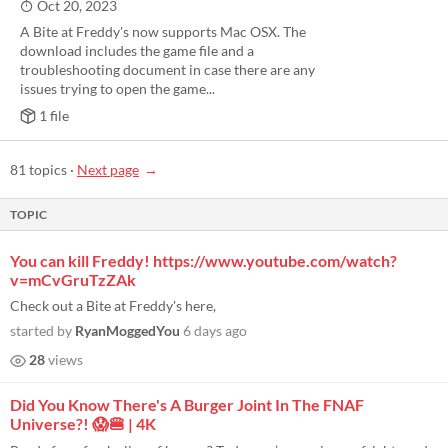
Oct 20, 2023
A Bite at Freddy's now supports Mac OSX. The
download includes the game file and a
troubleshooting document in case there are any
issues trying to open the game...
1 file
81 topics
·
Next page
TOPIC
You can kill Freddy! https://www.youtube.com/watch?
v=mCvGruTzZAk
Check out a Bite at Freddy's here,
started by
RyanMoggedYou
6 days ago
28
views
Did You Know There's A Burger Joint In The FNAF
Universe?! 😱🍔 | 4K