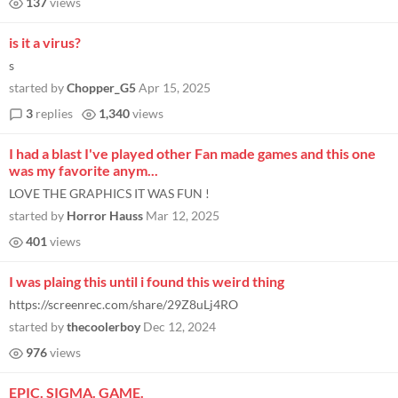
137
views
is it a virus?
s
started by
Chopper_G5
Apr 15, 2025
3
replies
1,340
views
I had a blast I've played other Fan made games and this one
was my favorite anym...
LOVE THE GRAPHICS IT WAS FUN !
started by
Horror Hauss
Mar 12, 2025
401
views
I was plaing this until i found this weird thing
https://screenrec.com/share/29Z8uLj4RO
started by
thecoolerboy
Dec 12, 2024
976
views
EPIC. SIGMA. GAME.