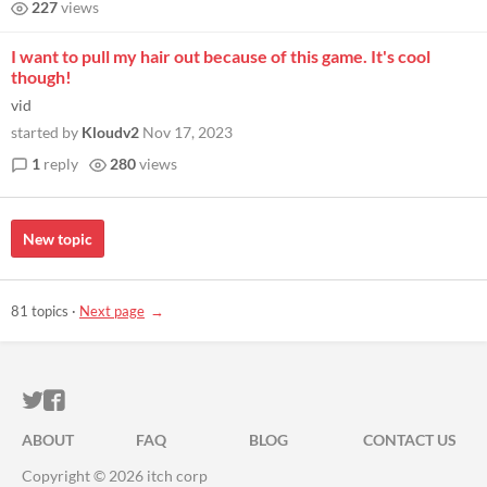
227
views
I want to pull my hair out because of this game. It's cool
though!
vid
started by
Kloudv2
Nov 17, 2023
1
reply
280
views
New topic
81 topics
·
Next page
ITCH.IO ON TWITTER
ITCH.IO ON FACEBOOK
ABOUT
FAQ
BLOG
CONTACT US
Copyright © 2026 itch corp