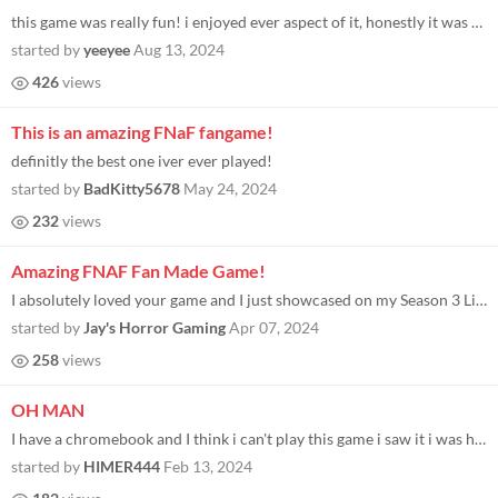
this game was really fun! i enjoyed ever aspect of it, honestly it was sort of infuriating while playing. but overall a...
started by
yeeyee
Aug 13, 2024
426
views
This is an amazing FNaF fangame!
definitly the best one iver ever played!
started by
BadKitty5678
May 24, 2024
232
views
Amazing FNAF Fan Made Game!
I absolutely loved your game and I just showcased on my Season 3 Live Stream Recap! You can see ALL of the terrifying ga...
started by
Jay's Horror Gaming
Apr 07, 2024
258
views
OH MAN
I have a chromebook and I think i can't play this game i saw it i was happy but now i can't play it
started by
HIMER444
Feb 13, 2024