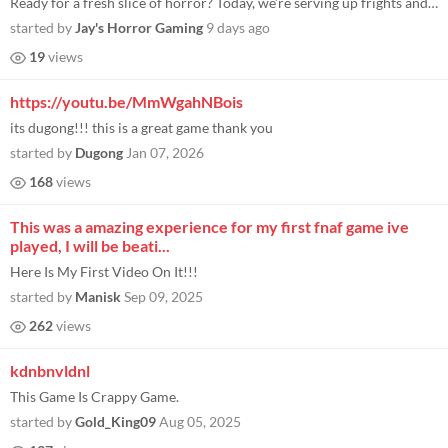
Ready for a fresh slice of horror? Today, we’re serving up frights and fries as we dive into a brand new FNAF-style ho...
started by
Jay's Horror Gaming
9 days ago
19
views
https://youtu.be/MmWgahNBois
its dugong!!! this is a great game thank you
started by
Dugong
Jan 07, 2026
168
views
This was a amazing experience for my first fnaf game ive
played, I will be beati...
Here Is My First Video On It!!!
started by
Manisk
Sep 09, 2025
262
views
kdnbnvldnl
This Game Is Crappy Game.
started by
Gold_King09
Aug 05, 2025