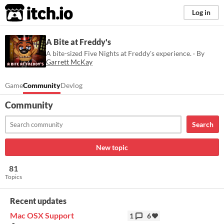
itch.io
Log in
A Bite at Freddy's
A bite-sized Five Nights at Freddy's experience. · By
Garrett McKay
Game
Community
Devlog
Community
Search
New topic
81
Topics
Recent updates
Mac OSX Support
1
6